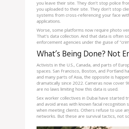
you leave their site. They don’t stop police fro
you uploaded to their site. They don’t stop cli
systems from cross-referencing your face with
applications.
Worse, some platforms now require photo verifi
That’s data collection. And that data is often s
enforcement agencies under the guise of "crim
What’s Being Done? Not 
Activists in the U.S., Canada, and parts of Euro
spaces. San Francisco, Boston, and Portland ha
and many parts of Asia, the opposite is happe
dramatically since 2022. Cameras now cover 9
are no laws limiting how this data is used.
Sex worker collectives in Dubai have started 
and avoid areas with known facial recognition s
when meeting clients. Others refuse to use any
networks. But these are survival tactics, not so