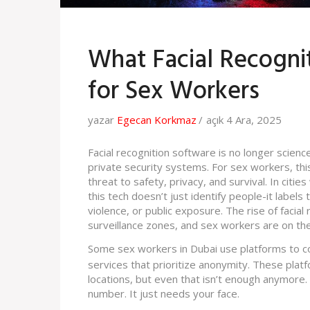
What Facial Recogni
for Sex Workers
yazar
Egecan Korkmaz
açık 4 Ara, 2025
Facial recognition software is no longer science
private security systems. For sex workers, this 
threat to safety, privacy, and survival. In citi
this tech doesn’t just identify people-it labels
violence, or public exposure. The rise of facia
surveillance zones, and sex workers are on the 
Some sex workers in Dubai use platforms to con
services that prioritize anonymity. These platf
locations, but even that isn’t enough anymore
number. It just needs your face.