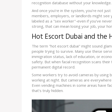
recognition database without your knowledge.
And once you’re in the system, you’re not just a
members, employers, or landlords might see y
labeled as a "sex worker"-even if you’ve never 
strong, that can mean losing your job, your hom
Hot Escort Dubai and the Hi
The term "hot escort dubai" might sound glamo
people trying to survive. Many use these serv
immigration status, lack of education, or eco
safety. But when facial recognition scans thei
permanent digital record.
Some workers try to avoid cameras by using ba
working at night. But cameras are everywhere no
Even vending machines in some areas have facia
that’s truly hidden.