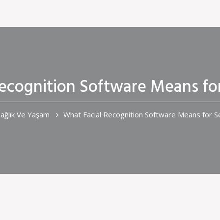
Recognition Software Means fo
ağlık Ve Yaşam
What Facial Recognition Software Means for 