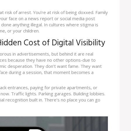
t risk of arrest. You’re at risk of being doxxed. Family
our face on a news report or social media post
done anything illegal. In cultures where stigma is
e, or your children.
dden Cost of Digital Visibility
rous in advertisements, but behind it are real
ices because they have no other options-due to
nomic desperation. They don’t want fame. They want
r face during a session, that moment becomes a
ck entrances, paying for private apartments, or
w. Traffic lights. Parking garages. Building lobbies.
l recognition built in. There’s no place you can go