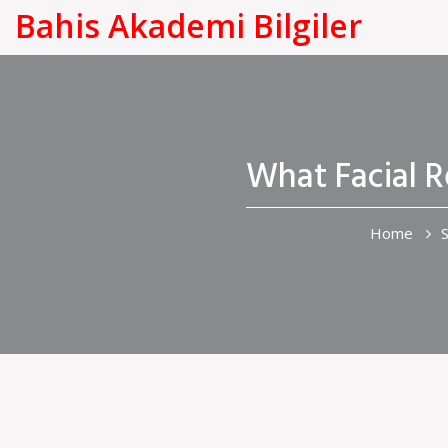
Bahis Akademi Bilgiler
What Facial 
Home
S