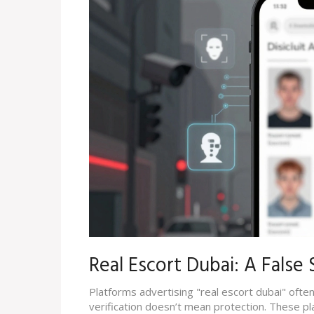
Real Escort Dubai: A False
Platforms advertising "real escort dubai" often 
verification doesn’t mean protection. These p