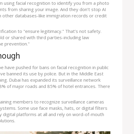
m using facial recognition to identify you from a photo
ents from sharing your image. And they don’t stop AI
 other databases-like immigration records or credit
cation to "ensure legitimacy." That’s not safety.
old or shared with third parties-including law
e prevention."
Enough
pe have pushed for bans on facial recognition in public
ve banned its use by police. But in the Middle East
ning. Dubai has expanded its surveillance network
8% of major roads and 85% of hotel entrances. There
training members to recognize surveillance cameras
ystems. Some use face masks, hats, or digital filters
 digital platforms at all and rely on word-of-mouth
lutions.