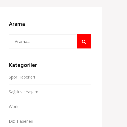
Arama
Kategoriler
Spor Haberleri
Sağlık ve Yaşam
World
Dizi Haberleri