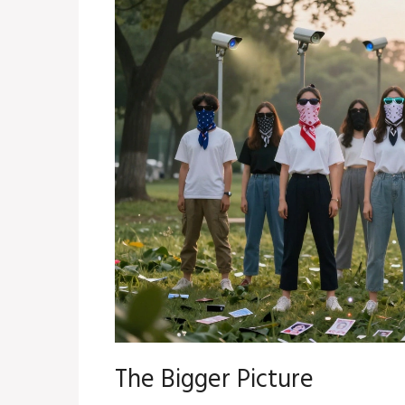
The Bigger Picture