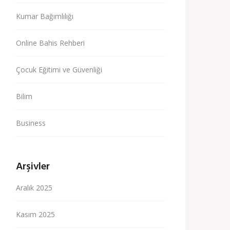
Kumar Bağımlılığı
Online Bahis Rehberi
Çocuk Eğitimi ve Güvenliği
Bilim
Business
Arşivler
Aralık 2025
Kasım 2025