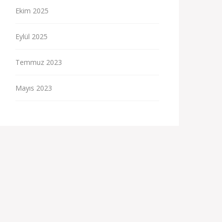
Ekim 2025
Eylül 2025
Temmuz 2023
Mayıs 2023