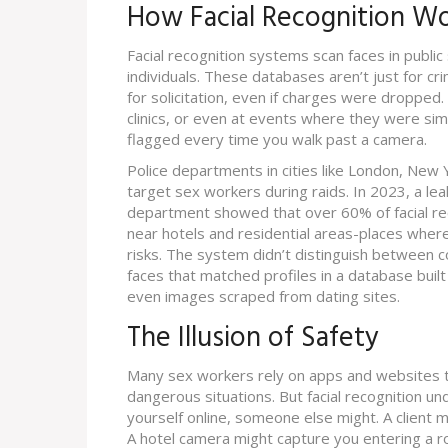
How Facial Recognition W
Facial recognition systems scan faces in publ
individuals. These databases aren’t just for cr
for solicitation, even if charges were dropped
clinics, or even at events where they were sim
flagged every time you walk past a camera.
Police departments in cities like London, New 
target sex workers during raids. In 2023, a lea
department showed that over 60% of facial re
near hotels and residential areas-places whe
risks. The system didn’t distinguish between co
faces that matched profiles in a database buil
even images scraped from dating sites.
The Illusion of Safety
Many sex workers rely on apps and websites to
dangerous situations. But facial recognition un
yourself online, someone else might. A client mi
A hotel camera might capture you entering a ro