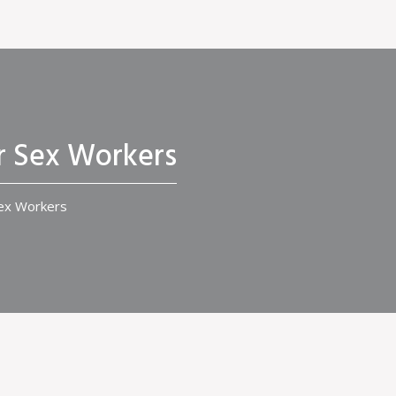
r Sex Workers
Sex Workers