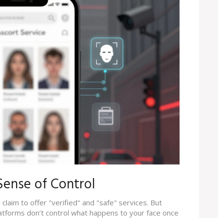
 Sense of Control
claim to offer "verified" and "safe" services. But
latforms don’t control what happens to your face once