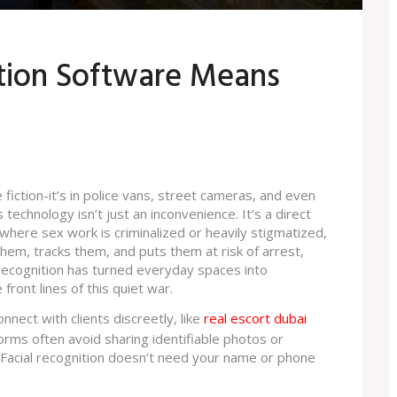
tion Software Means
 fiction-it’s in police vans, street cameras, and even
technology isn’t just an inconvenience. It’s a direct
es where sex work is criminalized or heavily stigmatized,
 them, tracks them, and puts them at risk of arrest,
l recognition has turned everyday spaces into
front lines of this quiet war.
nect with clients discreetly, like
real escort dubai
orms often avoid sharing identifiable photos or
. Facial recognition doesn’t need your name or phone