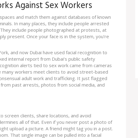
orks Against Sex Workers
ic spaces and match them against databases of known
iminals. In many places, they include people arrested
. They include people photographed at protests, at
ply present. Once your face is in the system, you’re
York, and now Dubai have used facial recognition to
ked internal report from Dubai’s public safety
cognition alerts tied to sex work came from cameras
re many workers meet clients to avoid street-based
nsensual adult work and trafficking. It just flagged
t from past arrests, photos from social media, and
 screen clients, share locations, and avoid
dermines all of that. Even if you never post a photo of
ght upload a picture. A friend might tag you in a post.
om. That single image can be pulled into a facial